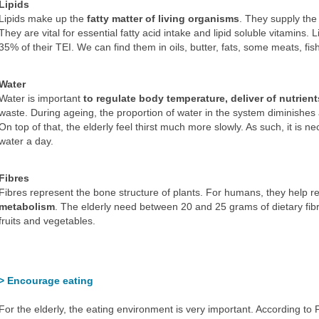
Lipids
Lipids make up the
fatty matter of living organisms
. They supply the
They are vital for essential fatty acid intake and lipid soluble vitamins. 
35% of their TEI. We can find them in oils, butter, fats, some meats, f
Water
Water is important
to regulate body temperature, deliver of nutrient
waste. During ageing, the proportion of water in the system diminishes 
On top of that, the elderly feel thirst much more slowly. As such, it is nec
water a day.
Fibres
Fibres represent the bone structure of plants. For humans, they help r
metabolism
. The elderly need between 20 and 25 grams of dietary fib
fruits and vegetables.
> Encourage eating
For the elderly, the eating environment is very important. According to