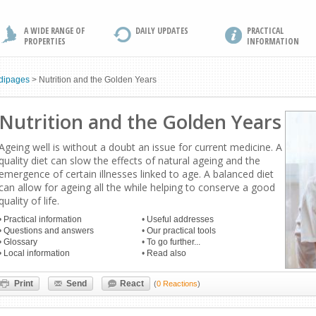
A WIDE RANGE OF
DAILY UPDATES
PRACTICAL
PROPERTIES
INFORMATION
dipages
>
Nutrition and the Golden Years
Nutrition and the Golden Years
Ageing well is without a doubt an issue for current medicine. A
quality diet can slow the effects of natural ageing and the
emergence of certain illnesses linked to age. A balanced diet
can allow for ageing all the while helping to conserve a good
quality of life.
•
Practical information
•
Useful addresses
•
Questions and answers
•
Our practical tools
•
Glossary
•
To go further...
•
Local information
•
Read also
Print
Send
React
(
0 Reactions
)