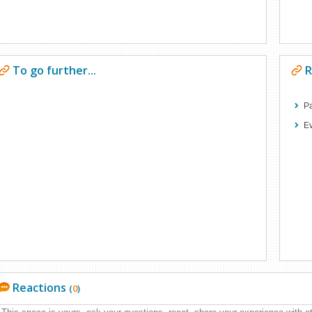
To go further...
R
Pa
E
Reactions
(
0
)