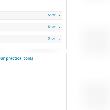
Show
Show
Show
ur practical tools