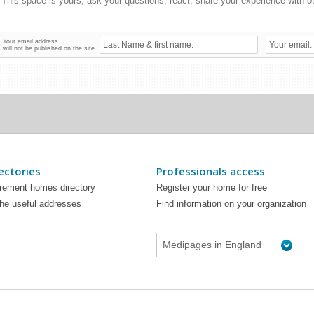
Your email address
will not be published on the site
ectories
Professionals access
irement homes directory
Register your home for free
the useful addresses
Find information on your organization
Medipages in England