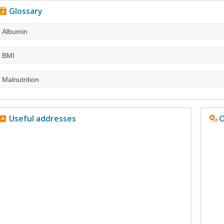
Glossary
Albumin
BMI
Malnutrition
Useful addresses
O