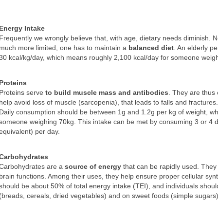
Energy Intake
Frequently we wrongly believe that, with age, dietary needs diminish. Nev
much more limited, one has to maintain a
balanced diet
. An elderly p
30 kcal/kg/day, which means roughly 2,100 kcal/day for someone weig
Proteins
Proteins serve
to build muscle mass and antibodies
. They are thus
help avoid loss of muscle (sarcopenia), that leads to falls and fractures.
Daily consumption should be between 1g and 1.2g per kg of weight, 
someone weighing 70kg. This intake can be met by consuming 3 or 4 d
equivalent) per day.
Carbohydrates
Carbohydrates are a
source of energy
that can be rapidly used. They
brain functions. Among their uses, they help ensure proper cellular syn
should be about 50% of total energy intake (TEI), and individuals sho
(breads, cereals, dried vegetables) and on sweet foods (simple sugars)