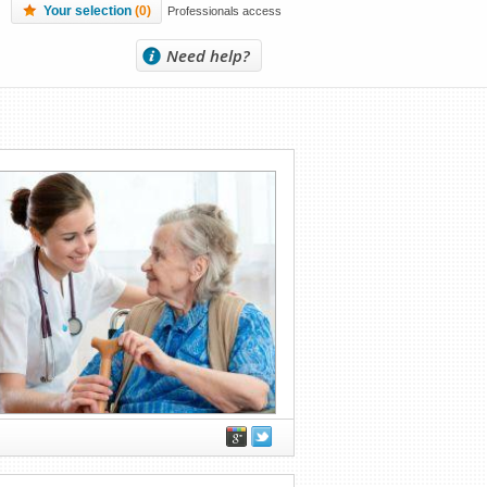
Your selection
(
0
)
Professionals access
Need help?