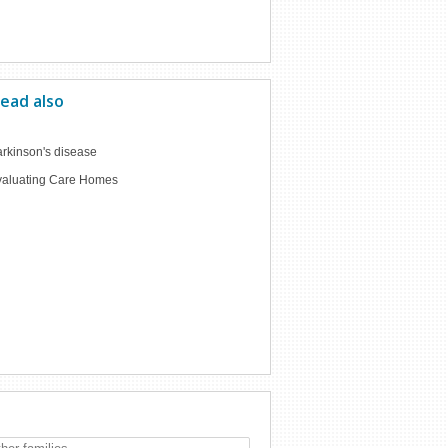
ead also
rkinson's disease
valuating Care Homes