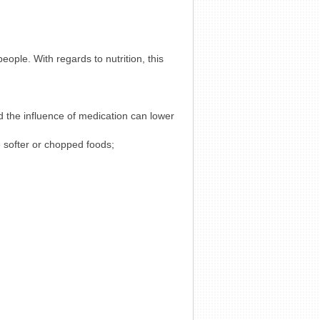
eople. With regards to nutrition, this
d the influence of medication can lower
 softer or chopped foods;