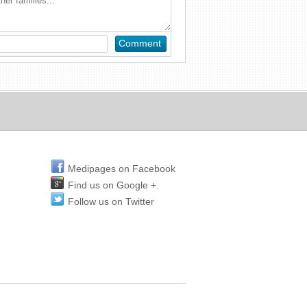
Medipages on Facebook
Find us on Google +.
Follow us on Twitter