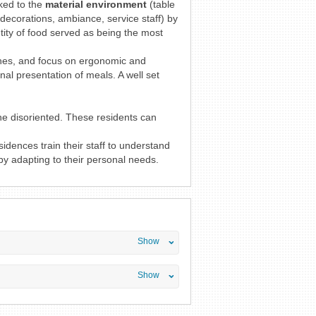
nked to the
material environment
(table
decorations, ambiance, service staff) by
tity of food served as being the most
shes, and focus on ergonomic and
nal presentation of meals. A well set
he disoriented. These residents can
idences train their staff to understand
y adapting to their personal needs.
Show
Show