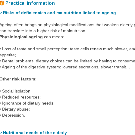
Practical information
> Risks of deficiencies and malnutrition linked to ageing
Ageing often brings on physiological modifications that weaken elderly p
can translate into a higher risk of malnutrition.
Physiological ageing
can mean:
• Loss of taste and smell perception: taste cells renew much slower, an
appetite;
• Dental problems: dietary choices can be limited by having to consume
• Ageing of the digestive system: lowered secretions, slower transit…
Other risk factors
:
• Social isolation;
• Reduced resources;
• Ignorance of dietary needs;
• Dietary abuse;
•
Depression
.
> Nutritional needs of the elderly