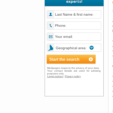
experts!
Geographical area:
Medipages respects the privacy of your data.
Your contact details are used for advising
purposes only.
Legal notices
|
Privacy policy