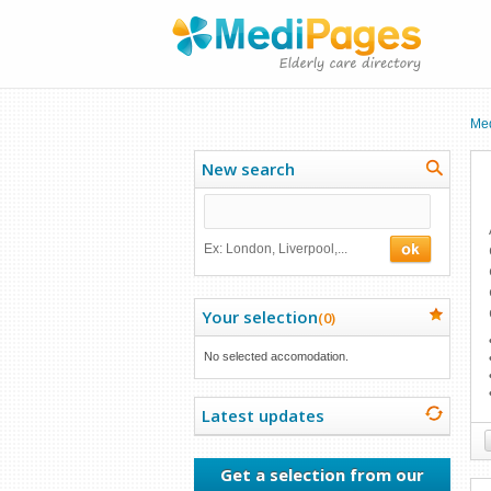
Me
New search
Ex: London, Liverpool,...
Your selection
(
0
)
No selected accomodation.
Latest updates
Get a selection from our