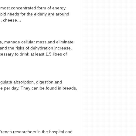
 most concentrated form of energy.
Lipid needs for the elderly are around
ish, cheese…
s
, manage cellular mass and eliminate
and the risks of dehydration increase.
essary to drink at least 1.5 litres of
egulate absorption, digestion and
re per day. They can be found in breads,
 French researchers in the hospital and