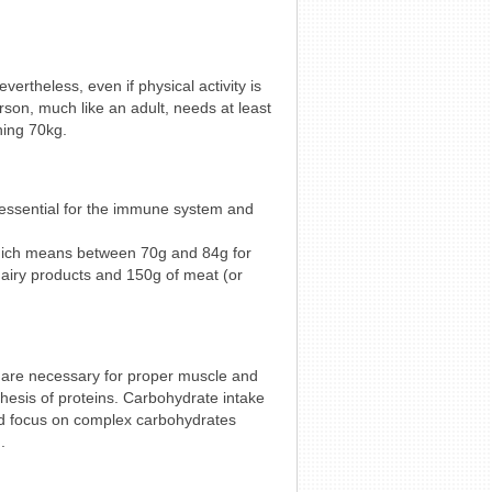
ertheless, even if physical activity is
erson, much like an adult, needs at least
hing 70kg.
 essential for the immune system and
which means between 70g and 84g for
airy products and 150g of meat (or
 are necessary for proper muscle and
thesis of proteins. Carbohydrate intake
uld focus on complex carbohydrates
.