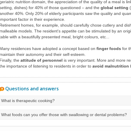
geriatric nutrition domain, the appreciation of the quality of a meal is li
setting, dishes) for 40% of those questioned – and the
global setting
(
another 40%. Only 20% of elderly participants saw the quality and quan
important factor in their experience.
Retirement homes, for example, should carefully chose cutlery and di
malleable models. The resident's appetite can be stimulated by an origi
table with a beautifully presented meal, bright colours, etc...
Many residences have adopted a concept based on
finger foods
for t
maintain their autonomy and their self-esteem.
Finally, the
attitude of personnel
is very important. More and more res
the importance of listening to residents in order to
avoid malnutrition
b
Questions and answers
What is therapeutic cooking?
What foods can you offer those with swallowing or dental problems?