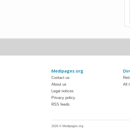
Medipages.org
Dir
Contact us
Ret
About us
All 
Legal notices
Privacy policy
RSS feeds
2026 © Medipages.org